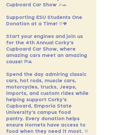
Cupboard Car Show 🎉🚗
Supporting ESU Students One 
Donation at a Time! 💛🖤
Start your engines and join us 
for the 4th Annual Corky's 
Cupboard Car Show, where 
amazing cars meet an amazing 
cause! 🏁🚘
Spend the day admiring classic 
cars, hot rods, muscle cars, 
motorcycles, trucks, Jeeps, 
imports, and custom rides while 
helping support Corky's 
Cupboard, Emporia State 
University's campus food 
pantry. Every donation helps 
ensure Hornets have access to 
food when they need it most. 💛