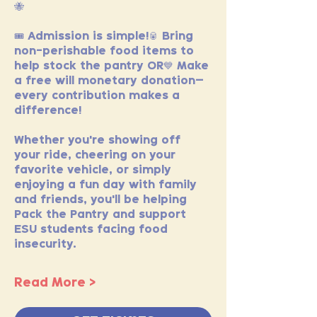
🐝
🎟️ Admission is simple!🥫 Bring 
non-perishable food items to 
help stock the pantry OR💙 Make 
a free will monetary donation—
every contribution makes a 
difference!
Whether you're showing off 
your ride, cheering on your 
favorite vehicle, or simply 
enjoying a fun day with family 
and friends, you'll be helping 
Pack the Pantry and support 
ESU students facing food 
insecurity.
Read More >