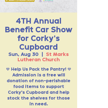
4TH Annual
Benefit Car Show
for Corky's
Cupboard
Sun, Aug 30
  |  
St Marks
Lutheran Church
💙 Help Us Pack the Pantry! 💙
Admission is a free will
donation of non-perishable
food items to support
Corky's Cupboard and help
stock the shelves for those
in need.