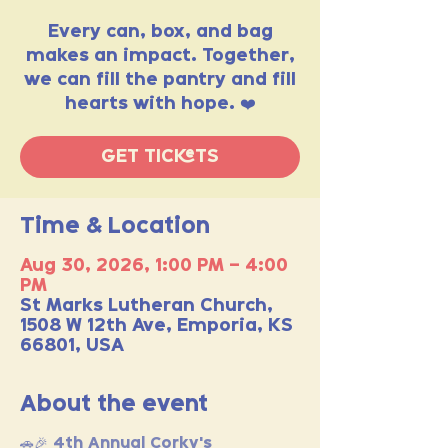
Every can, box, and bag
makes an impact. Together,
we can fill the pantry and fill
hearts with hope. ❤️
GET TICKETS
Time & Location
Aug 30, 2026, 1:00 PM – 4:00
PM
St Marks Lutheran Church,
1508 W 12th Ave, Emporia, KS
66801, USA
About the event
🚗🎉 4th Annual Corky's 