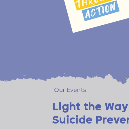
Our Events
Light the Way
Suicide Preve