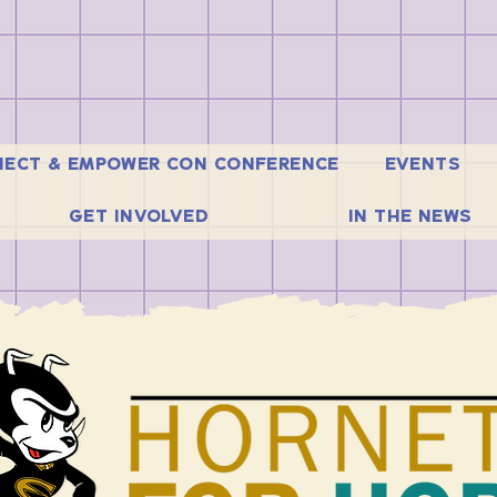
ECT & EMPOWER CON CONFERENCE
EVENTS
GET INVOLVED
IN THE NEWS