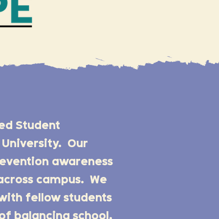
zed Student
University. Our
prevention awareness
f across campus. We
with fellow students
of balancing school,