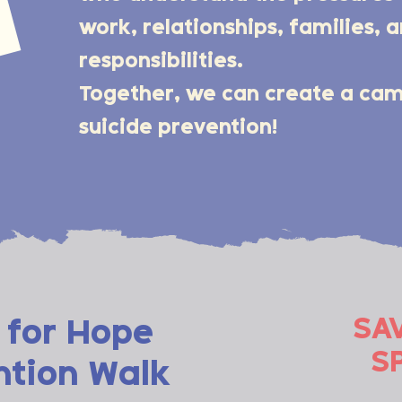
work, relationships, families, 
responsibilities.
Together, we can create a c
suicide prevention!
SA
 for Hope
S
ntion Walk