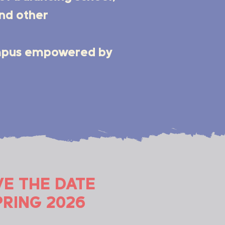
and other
ampus empowered by
VE THE DATE
PRING 2026