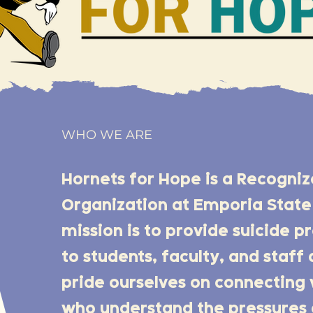
WHO WE ARE
Hornets for Hope is a Recogni
Organization at Emporia State 
mission is to provide suicide 
to students, faculty, and staf
pride ourselves on connecting 
who understand the pressures 