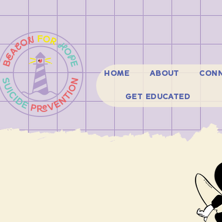
HOME
ABOUT
CONN
GET EDUCATED