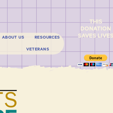
THIS
DONATION
SAVES LIVE
ABOUT US
RESOURCES
VETERANS