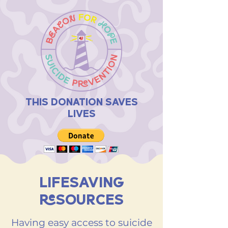
THIS DONATION SAVES
LIVES
LIFESAVING
RESOURCES
Having easy access to suicide