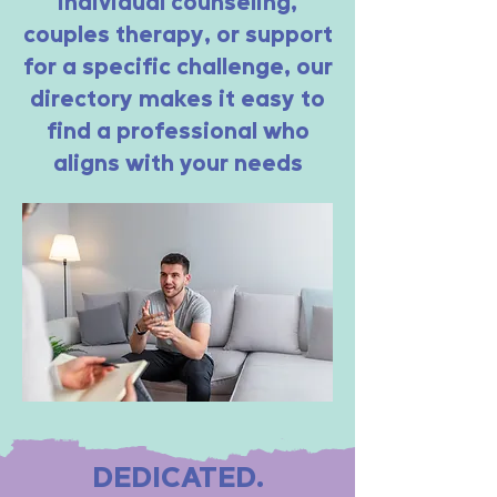
individual counseling,
couples therapy, or support
for a specific challenge, our
directory makes it easy to
find a professional who
aligns with your needs
DEDICATED.