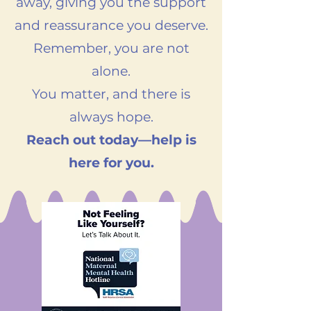
away, giving you the support
and reassurance you deserve.
Remember, you are not
alone.
You matter, and there is
always hope.
Reach out today—help is
here for you.