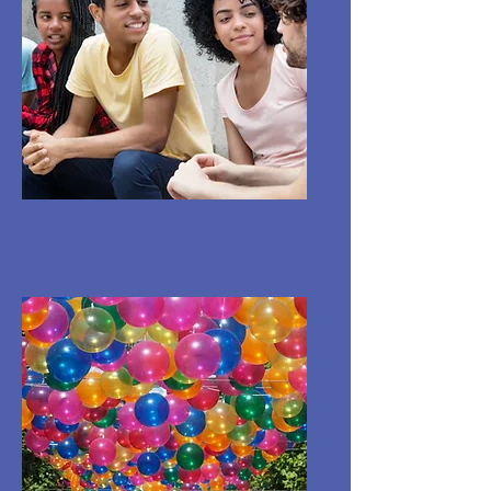
Youth