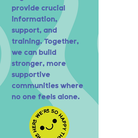
provide crucial
information,
support, and
training. Together,
we can build
stronger, more
supportive
communities where
no one feels alone.