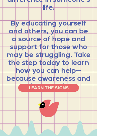
difference in someone’s
life.
By educating yourself
and others, you can be
a source of hope and
support for those who
may be struggling. Take
the step today to learn
how you can help—
because awareness and
action save lives.
LEARN THE SIGNS