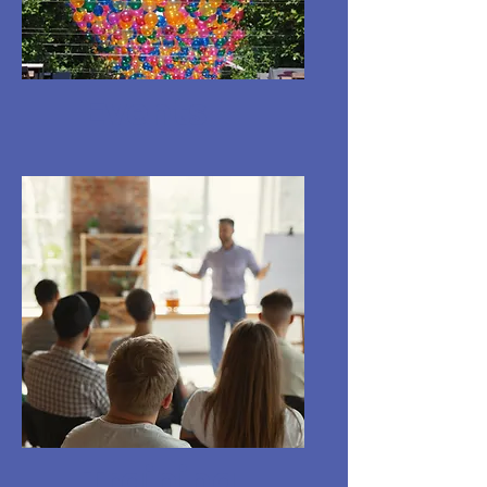
Events
Training