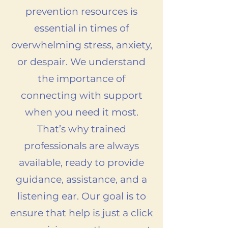
prevention resources is
essential in times of
overwhelming stress, anxiety,
or despair. We understand
the importance of
connecting with support
when you need it most.
That’s why trained
professionals are always
available, ready to provide
guidance, assistance, and a
listening ear. Our goal is to
ensure that help is just a click