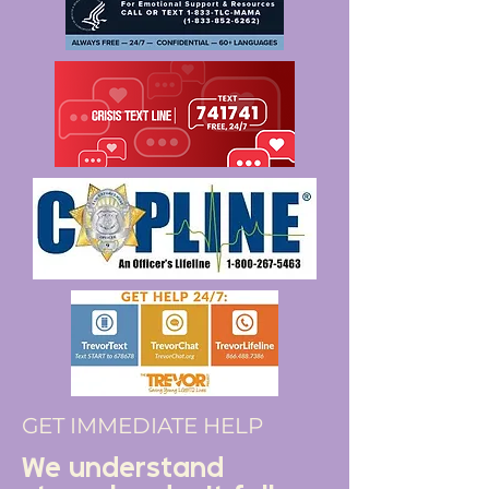
GET IMMEDIATE HELP
We understand