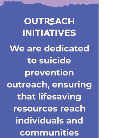
OUTREACH
INITIATIVES
We are dedicated
to suicide
prevention
outreach, ensuring
that lifesaving
resources reach
individuals and
communities