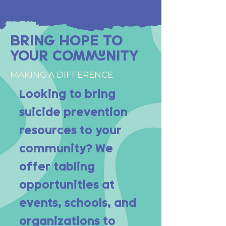
BRING HOPE TO
YOUR COMMUNITY
MAKING A DIFFERENCE
Looking to bring
suicide prevention
resources to your
community? We
offer tabling
opportunities at
events, schools, and
organizations to