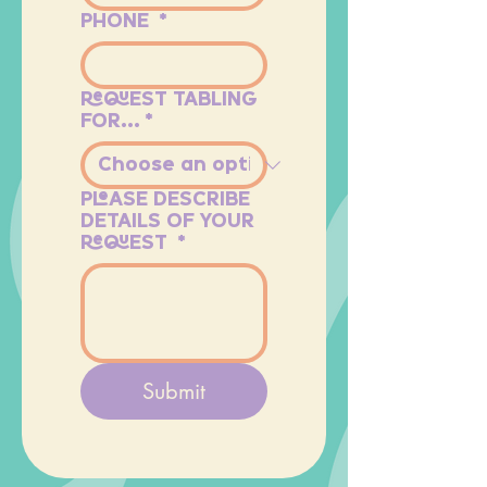
PHONE
*
REQUEST TABLING
FOR...
*
PLEASE DESCRIBE
DETAILS OF YOUR
REQUEST
*
Submit