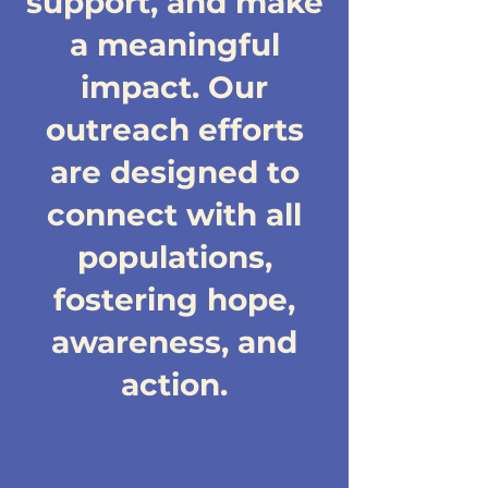
support, and make
a meaningful
impact. Our
outreach efforts
are designed to
connect with all
populations,
fostering hope,
awareness, and
action.