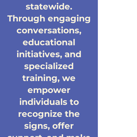
statewide.
Through engaging
conversations,
educational
initiatives, and
specialized
training, we
empower
individuals to
recognize the
signs, offer