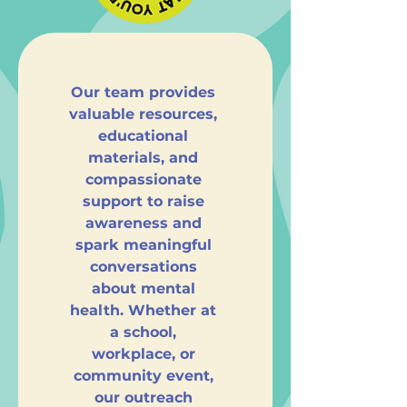
Our team provides 
valuable resources, 
educational 
materials, and 
compassionate 
support to raise 
awareness and 
spark meaningful 
conversations 
about mental 
health. Whether at 
a school, 
workplace, or 
community event, 
our outreach 