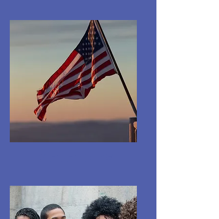
Veterans