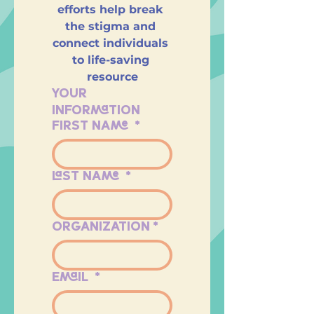
efforts help break 
the stigma and 
connect individuals 
to life-saving 
resource
YOUR 
INFORMATION
FIRST NAME
*
LAST NAME
*
ORGANIZATION
*
EMAIL
*