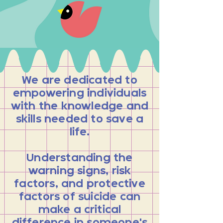
We are dedicated to
empowering individuals
with the knowledge and
skills needed to save a
life.
Understanding the
warning signs, risk
factors, and protective
factors of suicide can
make a critical