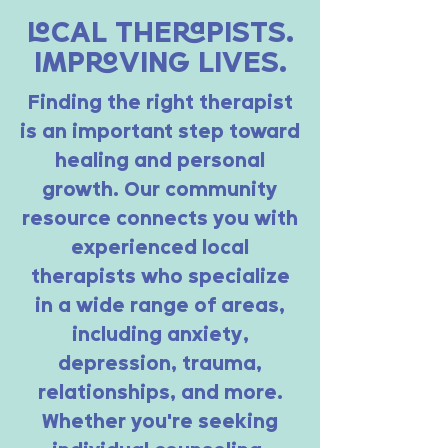
LOCAL THERAPISTS.
IMPROVING LIVES.
Finding the right therapist
is an important step toward
healing and personal
growth. Our community
resource connects you with
experienced local
therapists who specialize
in a wide range of areas,
including anxiety,
depression, trauma,
relationships, and more.
Whether you’re seeking