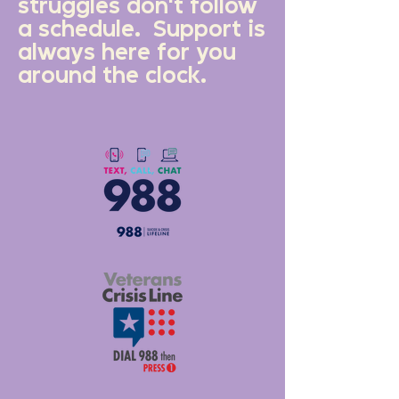
struggles don't follow
a schedule. Support is
always here for you
around the clock.