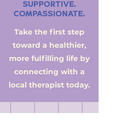
SUPPORTIVE.
COMPASSIONATE.
Take the first step
toward a healthier,
more fulfilling life by
connecting with a
local therapist today.