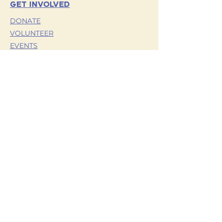
with confidence.
GET INVOLVED
DONATE
VOLUNTEER
EVENTS
OUR PARTNERS
TERMS AND CONDITIONS
HORNETS FOR HOPE
TRAINING
CONTACT US
PRIVACY POLICY
VETERANS
YOUTH
RESOURCES
OUR STORY
MEET OUR TEAM