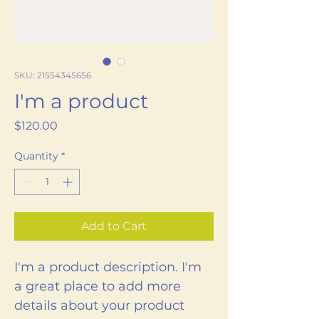
SKU: 21554345656
I'm a product
Price
$120.00
Quantity
*
Add to Cart
I'm a product description. I'm 
a great place to add more 
details about your product 