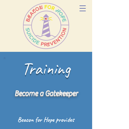
Training
Become a Gatekeeper
Beacon for Hope provides