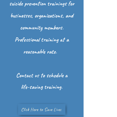
suicide
prevention trainings for
businesses, organizations, and
community members.
Professional training at a
reasonable rate.
Contact us to schedule a
life-saving training.
Click Here to Save Lives