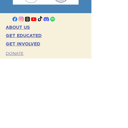
ABOUT US
GET EDUCATED
GET INVOLVED
DONATE
VOLUNTEER
EVENTS
OUR PARTNERS
TERMS AND CONDITIONS
HORNETS FOR HOPE
TRAINING
CONTACT US
PRIVACY POLICY